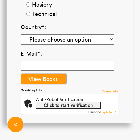
Hosiery
Technical
Country*:
E-Mail*:
*Mandatory fields
Privacy notice
Anti-Robot Verification
Click to start verification
Friendly
Captcha ⇗
<