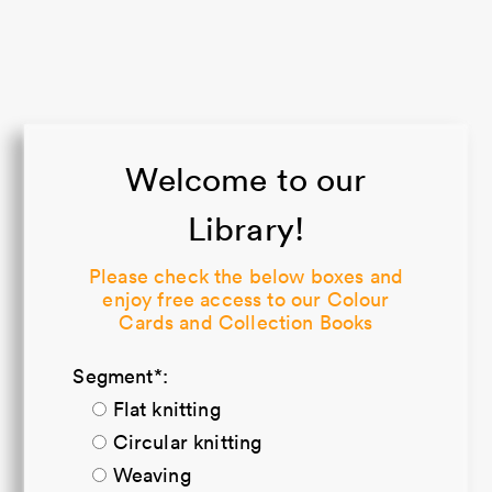
Welcome to our
Library!
Please check the below boxes and
enjoy free access to our Colour
Cards and Collection Books
Segment*:
Flat knitting
Circular knitting
Weaving